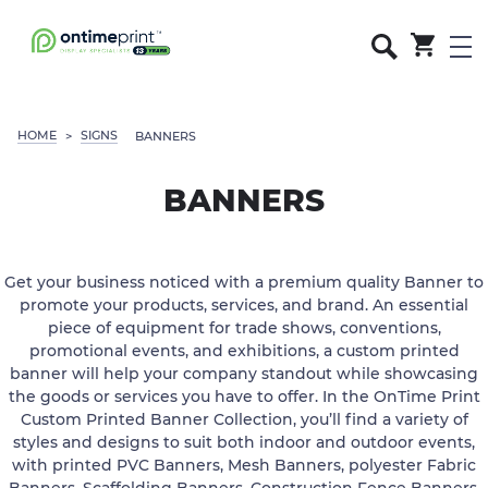
HOME
SIGNS
>
BANNERS
BANNERS
Get your business noticed with a premium quality Banner to
promote your products, services, and brand. An essential
piece of equipment for trade shows, conventions,
promotional events, and exhibitions, a custom printed
banner will help your company standout while showcasing
the goods or services you have to offer. In the OnTime Print
Custom Printed Banner Collection, you’ll find a variety of
styles and designs to suit both indoor and outdoor events,
with printed PVC Banners, Mesh Banners, polyester Fabric