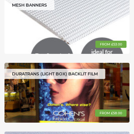
MESH BANNERS
FROM £53.00
DURATRANS (LIGHT BOX) BACKLIT FILM
FROM £58.00