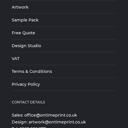
Artwork
Sample Pack
Free Quote
Design Studio
VAT
Terms & Conditions
Privacy Policy
CONTACT DETAILS
Sales:
office@ontimeprint.co.uk
Design:
artwork@ontimeprint.co.uk