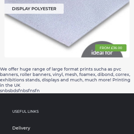
DISPLAY POLYESTER
FROM £36.00
We offer huge range of large format prints sucha as pvc
banners, roller banners, vinyl, mesh, foamex, dibond, correx,
exhibitions stands, displays and much, much more! Printing
in the UK
snbsbdsfnbsfnsfn
USEFUL LINKS
Delivery