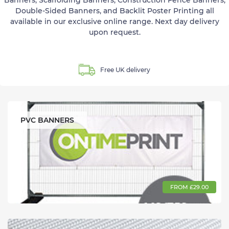
Banners, Scaffolding Banners, Construction Fence Banners,
Double-Sided Banners, and Backlit Poster Printing all
available in our exclusive online range. Next day delivery
upon request.
Free UK delivery
PVC BANNERS
FROM £29.00