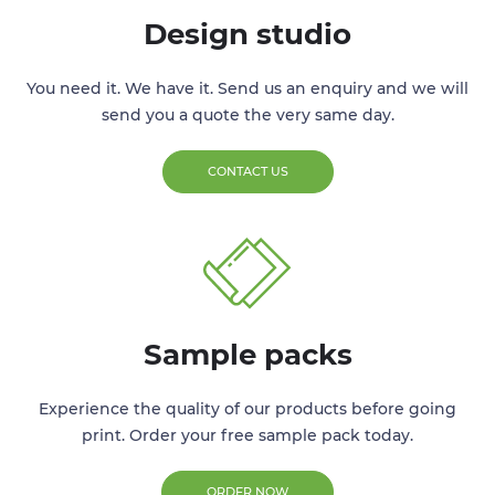
Design studio
You need it. We have it. Send us an enquiry and we will
send you a quote the very same day.
CONTACT US
Sample packs
Experience the quality of our products before going
print. Order your free sample pack today.
ORDER NOW