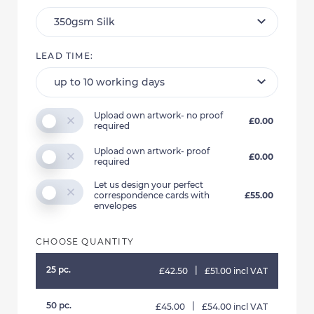
LEAD TIME:
Upload own artwork- no proof
£0.00
required
Upload own artwork- proof
£0.00
required
Let us design your perfect
correspondence cards with
£55.00
envelopes
CHOOSE QUANTITY
25 pc.
|
£42.50
£51.00 incl VAT
50 pc.
|
£45.00
£54.00 incl VAT