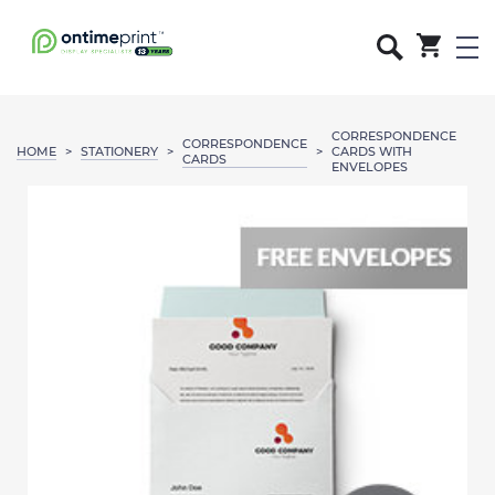
CORRESPONDENCE
CORRESPONDENCE
HOME
STATIONERY
>
>
>
CARDS WITH
CARDS
ENVELOPES