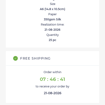
Size
A6 (14.8 x 10.5cm)
Paper
350gsm Silk
Realization time:
21-08-2026
Quantity
25
pc
FREE SHIPPING
Order within
07
:
46
:
41
to receive your order by
21-08-2026