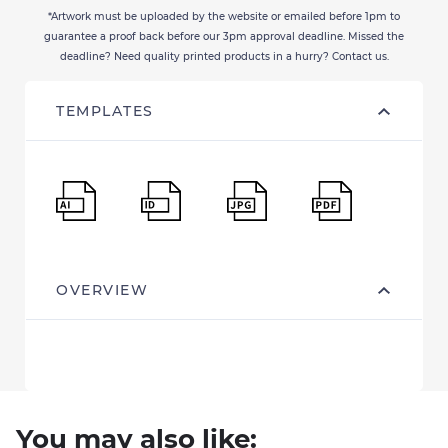
*Artwork must be uploaded by the website or emailed before 1pm to
guarantee a proof back before our 3pm approval deadline. Missed the
deadline? Need quality printed products in a hurry? Contact us.
TEMPLATES
OVERVIEW
You may also like: