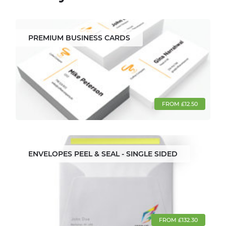
PREMIUM BUSINESS CARDS
FROM £12.50
ENVELOPES PEEL & SEAL - SINGLE SIDED
FROM £132.30