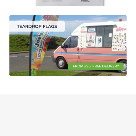
TEARDROP FLAGS
FROM £95, FREE DELIVERY