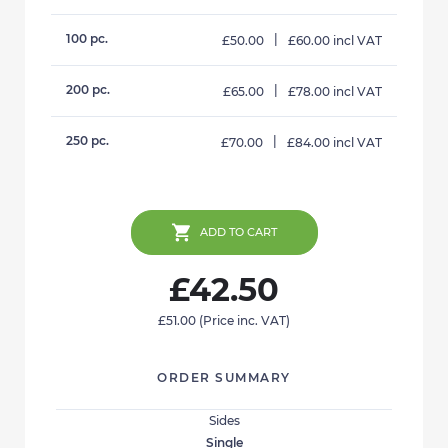
100 pc.
|
£50.00
£60.00 incl VAT
200 pc.
|
£65.00
£78.00 incl VAT
250 pc.
|
£70.00
£84.00 incl VAT
ADD TO CART
£42.50
£51.00
(Price inc. VAT)
ORDER SUMMARY
Sides
Single