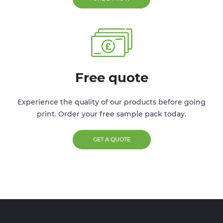
Free quote
Experience the quality of our products before going
print. Order your free sample pack today.
GET A QUOTE