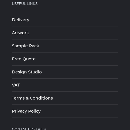
USEFUL LINKS
Delivery
Artwork
Sample Pack
Free Quote
Design Studio
VAT
Terms & Conditions
Privacy Policy
CONTACT DETAILS