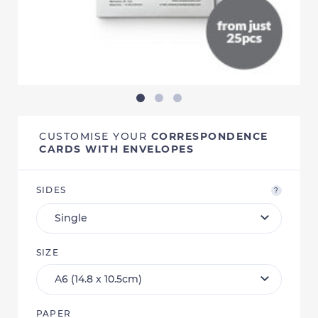
CUSTOMISE YOUR
CORRESPONDENCE
CARDS WITH ENVELOPES
SIDES
?
SIZE
PAPER