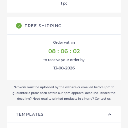
1
pc
FREE SHIPPING
Order within
08
:
06
:
02
to receive your order by
13-08-2026
*Artwork must be uploaded by the website or emailed before 1pm to
guarantee a proof back before our 3pm approval deadline. Missed the
deadline? Need quality printed products in a hurry? Contact us.
TEMPLATES