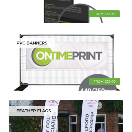
FROM £38.49
PVC BANNERS
FROM £29.00
FEATHER FLAGS