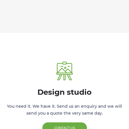
Design studio
You need it. We have it. Send us an enquiry and we will
send you a quote the very same day.
CONTACT US