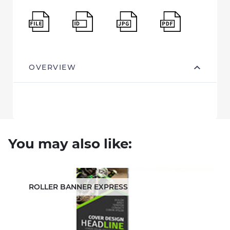
OVERVIEW
You may also like:
ROLLER BANNER EXPRESS