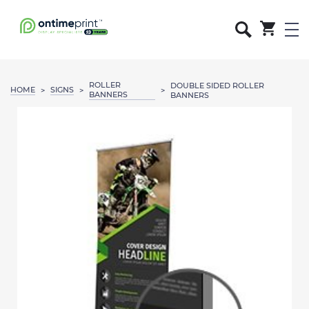
ROLLER
DOUBLE SIDED ROLLER
HOME
SIGNS
>
>
>
BANNERS
BANNERS