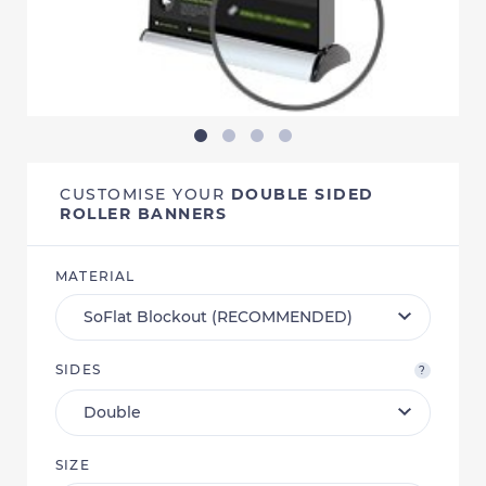
CUSTOMISE YOUR
DOUBLE SIDED
ROLLER BANNERS
MATERIAL
SIDES
?
SIZE