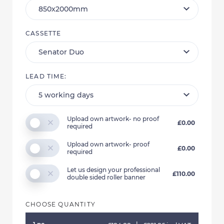
CASSETTE
LEAD TIME:
Upload own artwork- no proof
£0.00
required
Upload own artwork- proof
£0.00
required
Let us design your professional
£110.00
double sided roller banner
CHOOSE QUANTITY