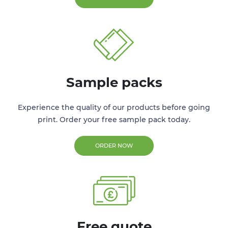
Sample packs
Experience the quality of our products before going
print. Order your free sample pack today.
ORDER NOW
Free quote