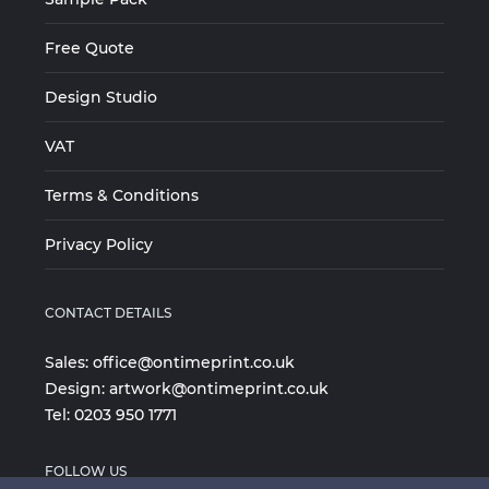
Free Quote
Design Studio
VAT
Terms & Conditions
Privacy Policy
CONTACT DETAILS
Sales:
office@ontimeprint.co.uk
Design:
artwork@ontimeprint.co.uk
Tel:
0203 950 1771
FOLLOW US