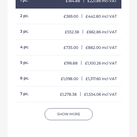
1 pc.
|
£184.88
£221.86 incl VAT
2 pc.
|
£369.00
£442.80 incl VAT
3 pc.
|
£552.38
£662.86 incl VAT
4 pc.
|
£735.00
£882.00 incl VAT
5 pc.
|
£916.88
£1,100.26 incl VAT
6 pc.
|
£1,098.00
£1,317.60 incl VAT
7 pc.
|
£1,278.38
£1,534.06 incl VAT
SHOW MORE