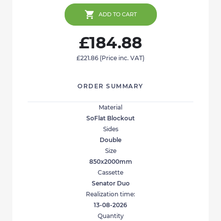
ADD TO CART
£184.88
£221.86
(Price inc. VAT)
ORDER SUMMARY
Material
SoFlat Blockout
Sides
Double
Size
850x2000mm
Cassette
Senator Duo
Realization time:
13-08-2026
Quantity