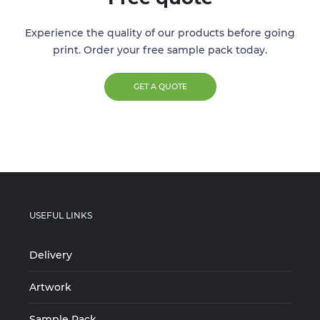
Experience the quality of our products before going
print. Order your free sample pack today.
GET A QUOTE
USEFUL LINKS
Delivery
Artwork
Sample Pack