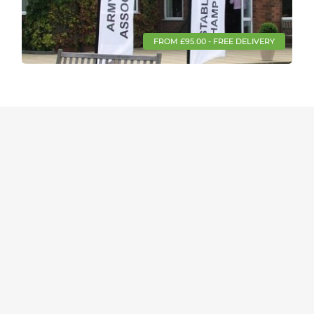
FROM £95.00 - FREE DELIVERY