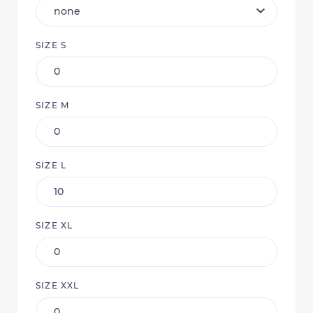
SIZE S
SIZE M
SIZE L
SIZE XL
SIZE XXL