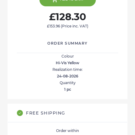
£128.30
£153.96
(Price inc. VAT)
ORDER SUMMARY
Colour
Hi-Vis Yellow
Realization time:
24-08-2026
Quantity
1
pc
FREE SHIPPING
Order within