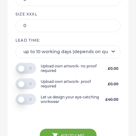
SIZE XXXL
LEAD TIME:
Upload own artwork- no proof
£0.00
required
Upload own artwork- proof
£0.00
required
Let us design your eye-catching
£40.00
workwear
ADD TO CART