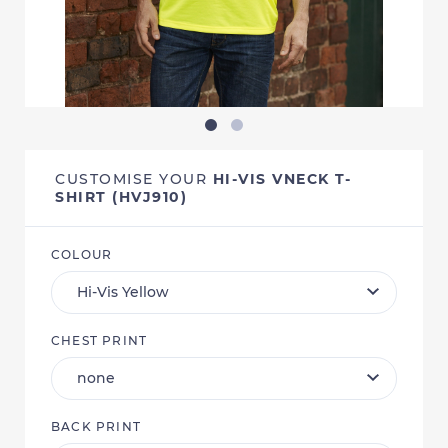
CUSTOMISE YOUR
HI-VIS VNECK T-
SHIRT (HVJ910)
COLOUR
CHEST PRINT
BACK PRINT