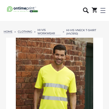
HI-VIS
HI-VIS VNECK T-SHIRT
HOME
CLOTHING
>
>
>
WORKWEAR
(HVJ910)