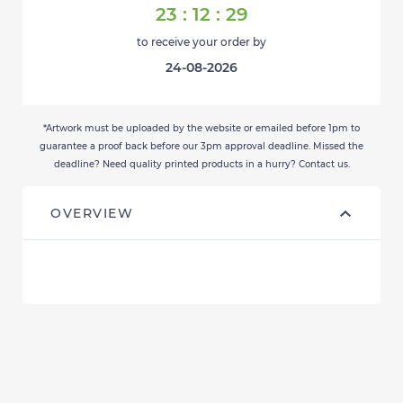
23
:
12
:
29
to receive your order by
24-08-2026
*Artwork must be uploaded by the website or emailed before 1pm to
guarantee a proof back before our 3pm approval deadline. Missed the
deadline? Need quality printed products in a hurry? Contact us.
OVERVIEW