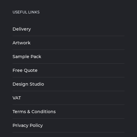
USEFUL LINKS
Delivery
Artwork
Sample Pack
Free Quote
Design Studio
VAT
Terms & Conditions
Privacy Policy