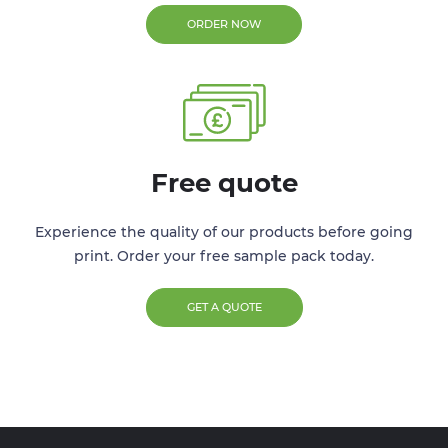
ORDER NOW
Free quote
Experience the quality of our products before going
print. Order your free sample pack today.
GET A QUOTE