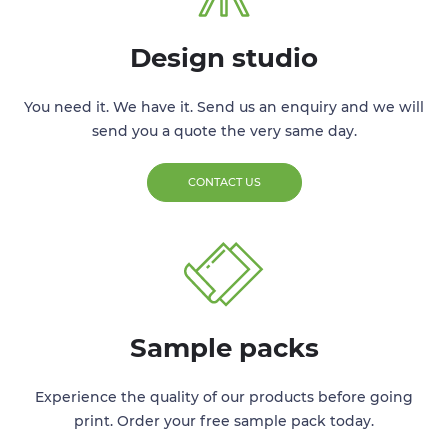
Design studio
You need it. We have it. Send us an enquiry and we will
send you a quote the very same day.
CONTACT US
Sample packs
Experience the quality of our products before going
print. Order your free sample pack today.