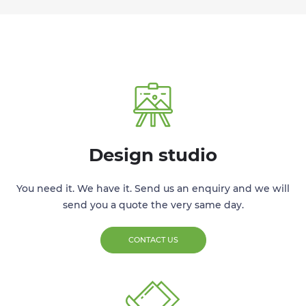
Design studio
You need it. We have it. Send us an enquiry and we will
send you a quote the very same day.
CONTACT US