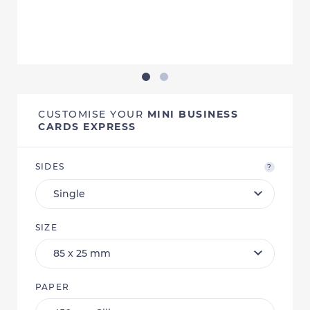
CUSTOMISE YOUR
MINI BUSINESS
CARDS EXPRESS
SIDES
?
SIZE
PAPER