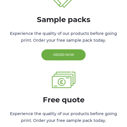
Sample packs
Experience the quality of our products before going
print. Order your free sample pack today.
ORDER NOW
Free quote
Experience the quality of our products before going
print. Order your free sample pack today.