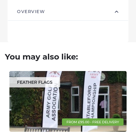
OVERVIEW
You may also like:
FEATHER FLAGS
FROM £95.00 - FREE DELIVERY