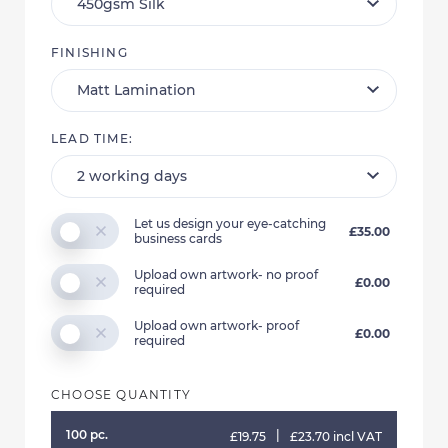
FINISHING
LEAD TIME:
Let us design your eye-catching
£35.00
business cards
Upload own artwork- no proof
£0.00
required
Upload own artwork- proof
£0.00
required
CHOOSE QUANTITY
100 pc.
|
£19.75
£23.70 incl VAT