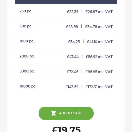
250 pc.
|
£22.39
£26.87 incl VAT
500 pc.
|
£28.98
£34.78 incl VAT
1000 pc.
|
£34.25
£41.10 incl VAT
2000 pc.
|
£47.44
£56.92 incl VAT
5000 pc.
|
£72.46
£86.95 incl VAT
10000 pc.
|
£143.59
£172.31 incl VAT
ADD TO CART
£19.75