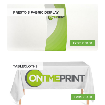
PRESTO S FABRIC DISPLAY
FROM £198.80
TABLECLOTHS
FROM £93.00