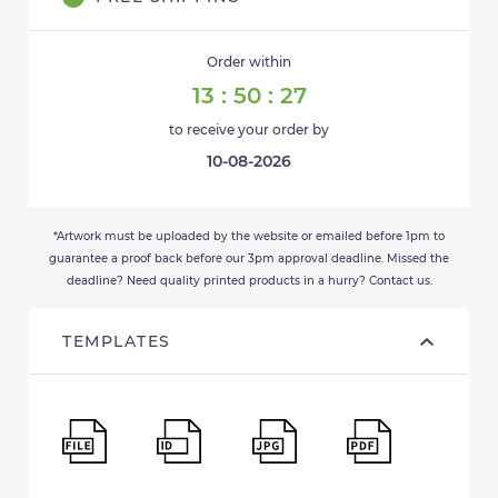
Order within
13
:
50
:
27
to receive your order by
10-08-2026
*Artwork must be uploaded by the website or emailed before 1pm to
guarantee a proof back before our 3pm approval deadline. Missed the
deadline? Need quality printed products in a hurry? Contact us.
TEMPLATES