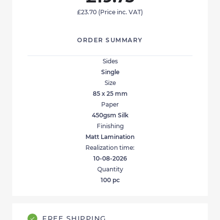
£23.70
(Price inc. VAT)
ORDER SUMMARY
Sides
Single
Size
85 x 25 mm
Paper
450gsm Silk
Finishing
Matt Lamination
Realization time:
10-08-2026
Quantity
100
pc
FREE SHIPPING