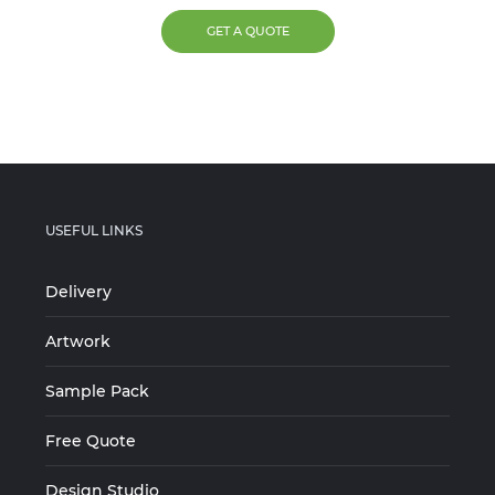
GET A QUOTE
USEFUL LINKS
Delivery
Artwork
Sample Pack
Free Quote
Design Studio