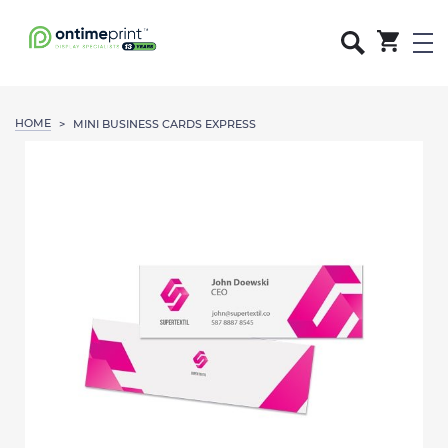
HOME
>
MINI BUSINESS CARDS EXPRESS