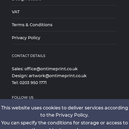
VAT
Terms & Conditions
Privacy Policy
CONTACT DETAILS
Sales:
office@ontimeprint.co.uk
Design:
artwork@ontimeprint.co.uk
Tel:
0203 950 1771
FOLLOW US
This website uses cookies to deliver services according
to the Privacy Policy.
You can specify the conditions for storage or access to