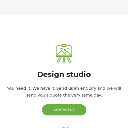
Design studio
You need it. We have it. Send us an enquiry and we will
send you a quote the very same day.
CONTACT US