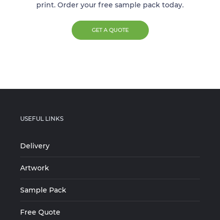
print. Order your free sample pack today.
GET A QUOTE
USEFUL LINKS
Delivery
Artwork
Sample Pack
Free Quote