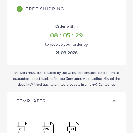
FREE SHIPPING
Order within
08
:
05
:
28
to receive your order by
21-08-2026
*Artwork must be uploaded by the website or emailed before 1pm to
guarantee a proof back before our 3pm approval deadline. Missed the
deadline? Need quality printed products in a hurry? Contact us.
TEMPLATES