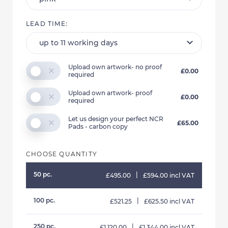
LEAD TIME:
Upload own artwork- no proof
£0.00
required
Upload own artwork- proof
£0.00
required
Let us design your perfect NCR
£65.00
Pads - carbon copy
CHOOSE QUANTITY
50 pc.
|
£495.00
£594.00 incl VAT
100 pc.
|
£521.25
£625.50 incl VAT
250 pc.
|
£1,120.00
£1,344.00 incl VAT