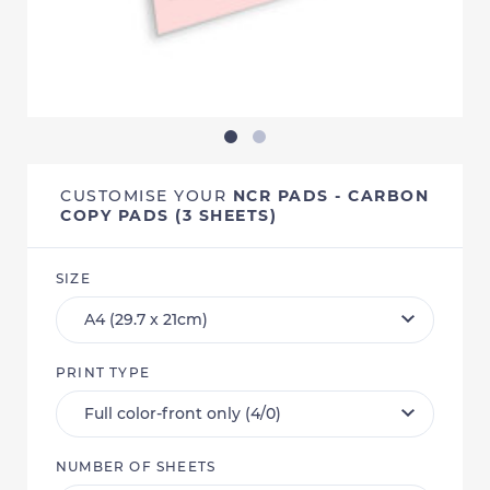
CUSTOMISE YOUR
NCR PADS - CARBON
COPY PADS (3 SHEETS)
SIZE
PRINT TYPE
NUMBER OF SHEETS