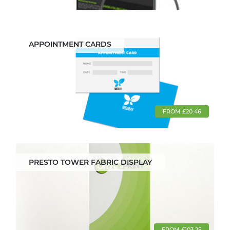
APPOINTMENT CARDS
FROM £20.46
PRESTO TOWER FABRIC DISPLAY
FROM £103.25