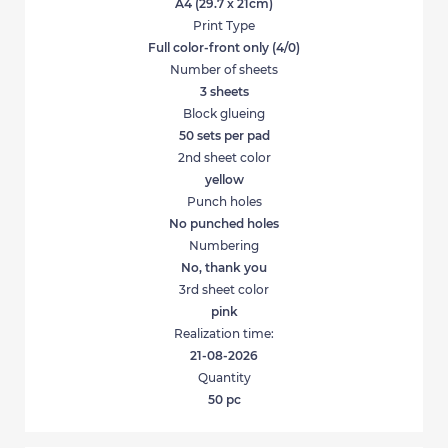
A4 (29.7 x 21cm)
Print Type
Full color-front only (4/0)
Number of sheets
3 sheets
Block glueing
50 sets per pad
2nd sheet color
yellow
Punch holes
No punched holes
Numbering
No, thank you
3rd sheet color
pink
Realization time:
21-08-2026
Quantity
50
pc