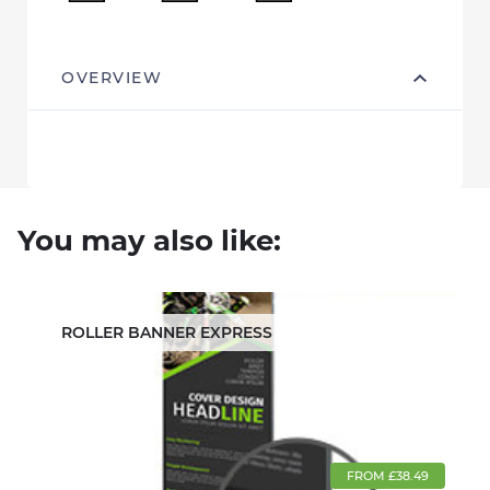
OVERVIEW
You may also like:
ROLLER BANNER EXPRESS
FROM £38.49