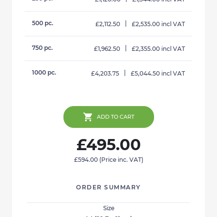
500 pc.
|
£2,112.50
£2,535.00 incl VAT
750 pc.
|
£1,962.50
£2,355.00 incl VAT
1000 pc.
|
£4,203.75
£5,044.50 incl VAT
ADD TO CART
£495.00
£594.00
(Price inc. VAT)
ORDER SUMMARY
Size