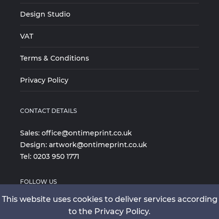
Design Studio
VAT
Terms & Conditions
Privacy Policy
CONTACT DETAILS
Sales:
office@ontimeprint.co.uk
Design:
artwork@ontimeprint.co.uk
Tel:
0203 950 1771
FOLLOW US
This website uses cookies to deliver services according
to the Privacy Policy.