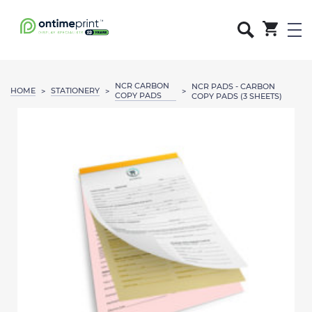
NCR CARBON
NCR PADS - CARBON
HOME
STATIONERY
>
>
>
COPY PADS
COPY PADS (3 SHEETS)