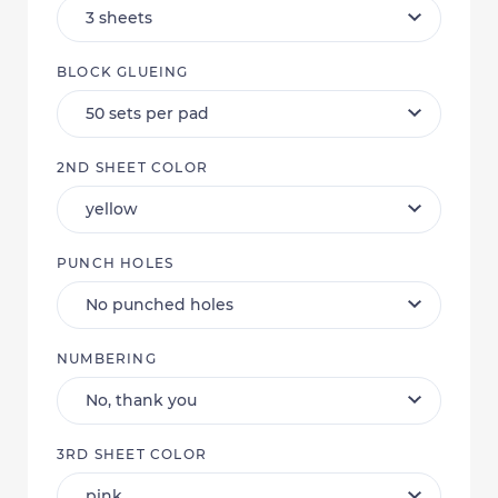
BLOCK GLUEING
2ND SHEET COLOR
PUNCH HOLES
NUMBERING
3RD SHEET COLOR