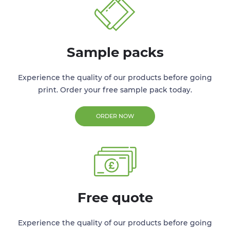
Sample packs
Experience the quality of our products before going
print. Order your free sample pack today.
ORDER NOW
Free quote
Experience the quality of our products before going