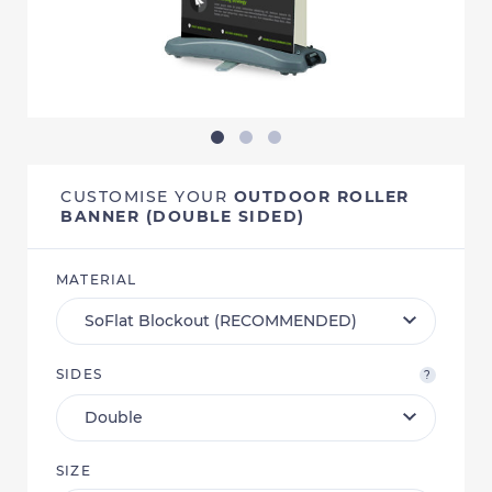
CUSTOMISE YOUR
OUTDOOR ROLLER
BANNER (DOUBLE SIDED)
MATERIAL
SIDES
?
SIZE