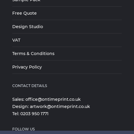
Free Quote
Design Studio
VAT
Terms & Conditions
Privacy Policy
CONTACT DETAILS
Sales:
office@ontimeprint.co.uk
Design:
artwork@ontimeprint.co.uk
Tel:
0203 950 1771
FOLLOW US