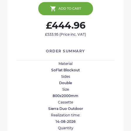
ADD TO CART
£444.96
£533.95
(Price inc. VAT)
ORDER SUMMARY
Material
SoFlat Blockout
Sides
Double
Size
800x2000mm
Cassette
Sierra Duo Outdoor
Realization time:
14-08-2026
Quantity