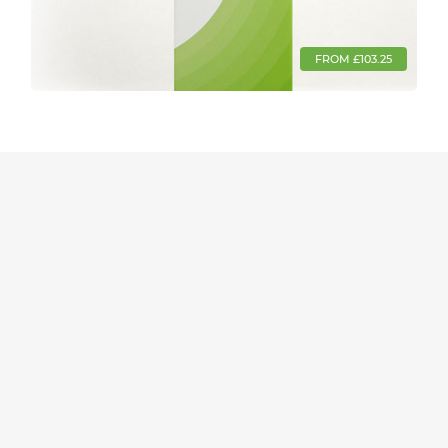
FROM £103.25