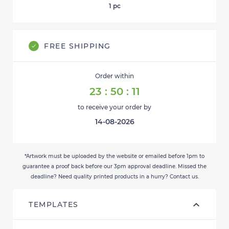
1
pc
FREE SHIPPING
Order within
23
:
50
:
11
to receive your order by
14-08-2026
*Artwork must be uploaded by the website or emailed before 1pm to
guarantee a proof back before our 3pm approval deadline. Missed the
deadline? Need quality printed products in a hurry? Contact us.
TEMPLATES