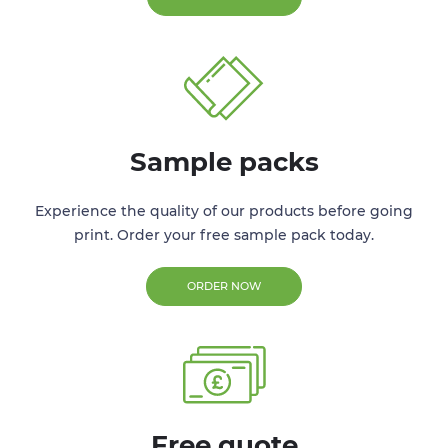
Sample packs
Experience the quality of our products before going
print. Order your free sample pack today.
ORDER NOW
Free quote