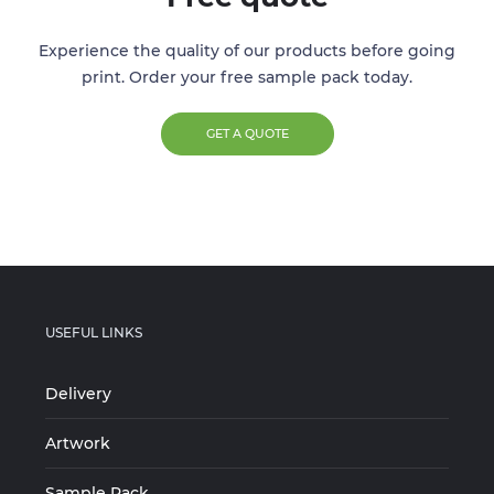
Experience the quality of our products before going
print. Order your free sample pack today.
GET A QUOTE
USEFUL LINKS
Delivery
Artwork
Sample Pack