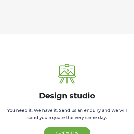
Design studio
You need it. We have it. Send us an enquiry and we will
send you a quote the very same day.
CONTACT US