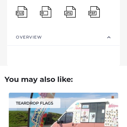
OVERVIEW
You may also like:
TEARDROP FLAGS