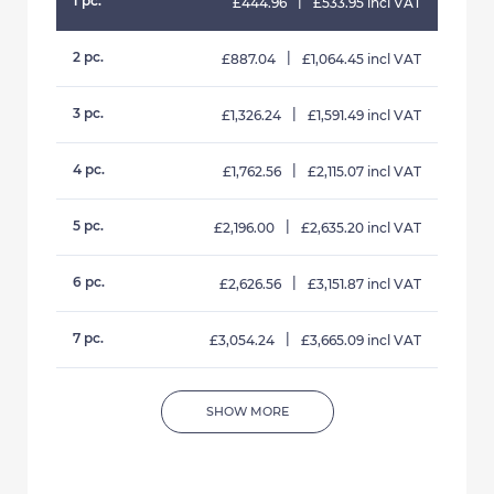
1 pc.
|
£444.96
£533.95 incl VAT
2 pc.
|
£887.04
£1,064.45 incl VAT
3 pc.
|
£1,326.24
£1,591.49 incl VAT
4 pc.
|
£1,762.56
£2,115.07 incl VAT
5 pc.
|
£2,196.00
£2,635.20 incl VAT
6 pc.
|
£2,626.56
£3,151.87 incl VAT
7 pc.
|
£3,054.24
£3,665.09 incl VAT
SHOW MORE