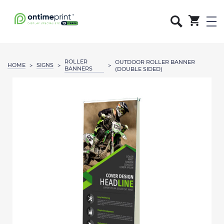
ROLLER
OUTDOOR ROLLER BANNER
HOME
SIGNS
>
>
>
BANNERS
(DOUBLE SIDED)