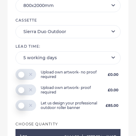
CASSETTE
LEAD TIME:
Upload own artwork- no proof
£0.00
required
Upload own artwork- proof
£0.00
required
Let us design your professional
£85.00
outdoor roller banner
CHOOSE QUANTITY