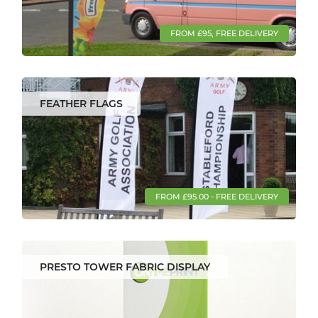
FROM £95, FREE DELIVERY
FEATHER FLAGS
FROM £95.00 - FREE DELIVERY
PRESTO TOWER FABRIC DISPLAY