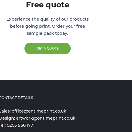
Free quote
Experience the quality of our products
before going print. Order your free
sample pack today.
GET A QUOTE
CONTACT DETAILS
Sales:
office@ontimeprint.co.uk
Design:
artwork@ontimeprint.co.uk
Tel:
0203 950 1771