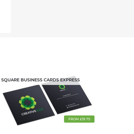
SQUARE BUSINESS CARDS EXPRESS
FROM £19.75