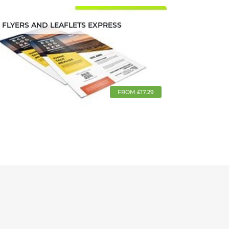
FLYERS AND LEAFLETS EXPRESS
FROM £17.29