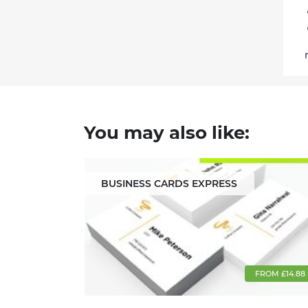
You may also like:
BUSINESS CARDS EXPRESS
FROM £14.88