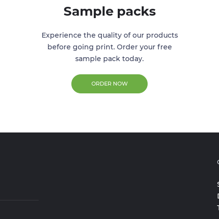
Sample packs
Experience the quality of our products
before going print. Order your free
sample pack today.
ORDER NOW