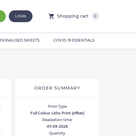
Shopping cart
LOGIN
0
RSONALISED SWEETS
COVID-19 ESSENTIALS
ORDER SUMMARY
Print Type
Full Colour Litho Print (offset)
Realization time:
07-09-2026
Quantity