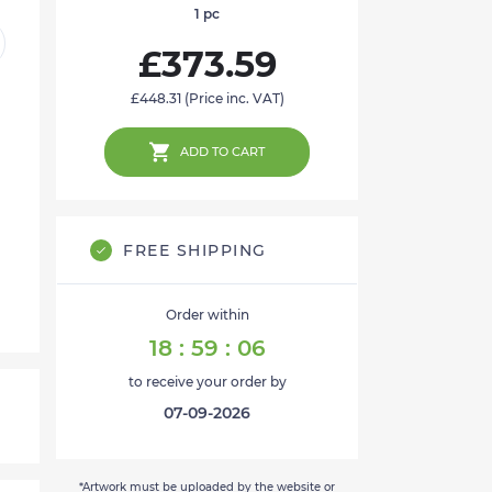
1
pc
£373.59
£448.31
(Price inc. VAT)
ADD TO CART
FREE SHIPPING
Order within
18
:
59
:
05
to receive your order by
07-09-2026
*Artwork must be uploaded by the website or