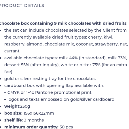
PRODUCT DETAILS
Chocolate box containing 9 milk chocolates with dried fruits
the set can include chocolates selected by the Client from
the currently available dried fruit types: cherry, kiwi,
raspberry, almond, chocolate mix, coconut, strawberry, nut,
currant
available chocolate types: milk 44% (in standard), milk 33%,
dessert 55% (after inquiry), white or bitter 75% (for an extra
fee)
gold or silver resting tray for the chocolates
cardboard box with opening flap available with:
– CMYK or 1-4c Pantone promotional print
– logos and texts embossed on gold/silver cardboard
weight
:250g
box size:
156x156x22mm
shelf life
: 3 months
minimum order quantity:
50 pcs