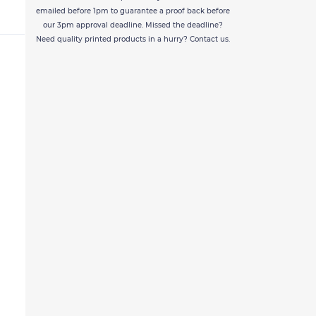
emailed before 1pm to guarantee a proof back before
our 3pm approval deadline. Missed the deadline?
Need quality printed products in a hurry? Contact us.