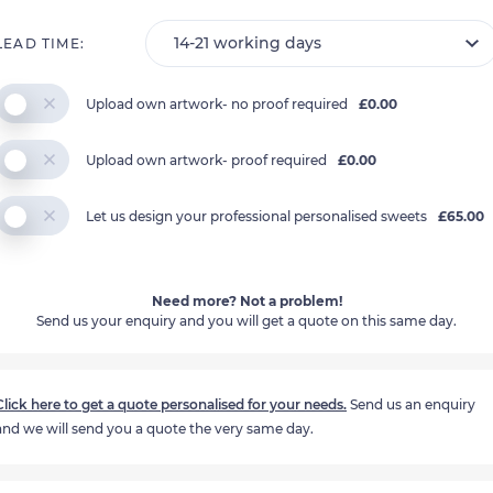
LEAD TIME:
Upload own artwork- no proof required
£0.00
Upload own artwork- proof required
£0.00
Let us design your professional personalised sweets
£65.00
Need more? Not a problem!
Send us your enquiry and you will get a quote on this same day.
Click here to get a quote personalised for your needs.
Send us an enquiry
and we will send you a quote the very same day.