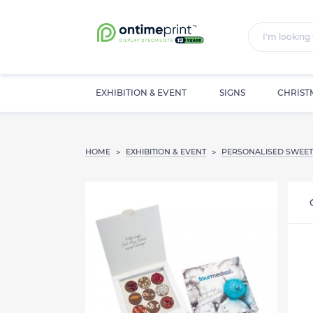
EXHIBITION & EVENT
SIGNS
CHRIST
HOME
EXHIBITION & EVENT
PERSONALISED SWEET
>
>