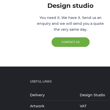
Design studio
You need it. We have it. Send us an
enquiry and we will send you a quote
the very same day.
CONTACT US
USEFUL LINKS
Delivery
Design Studio
Artwork
VAT