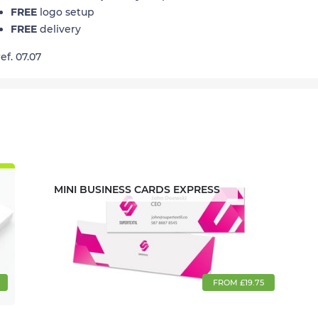
FREE
logo setup
FREE
delivery
ref. 07.07
MINI BUSINESS CARDS EXPRESS
FROM £19.75