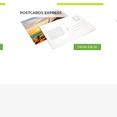
POSTCARDS EXPRESS
FROM £39.00