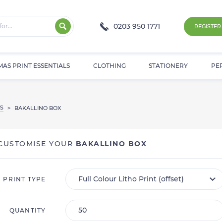
0203 950 1771
REGISTER
MAS PRINT ESSENTIALS
CLOTHING
STATIONERY
PE
S
>
BAKALLINO BOX
CUSTOMISE YOUR
BAKALLINO BOX
PRINT TYPE
QUANTITY