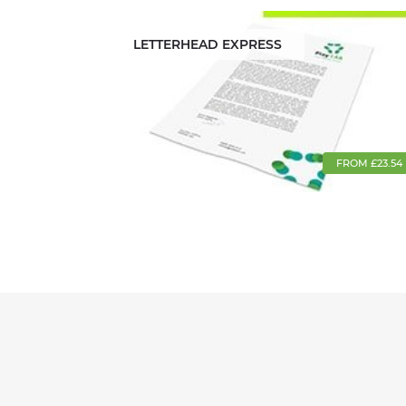
LETTERHEAD EXPRESS
FROM £23.54