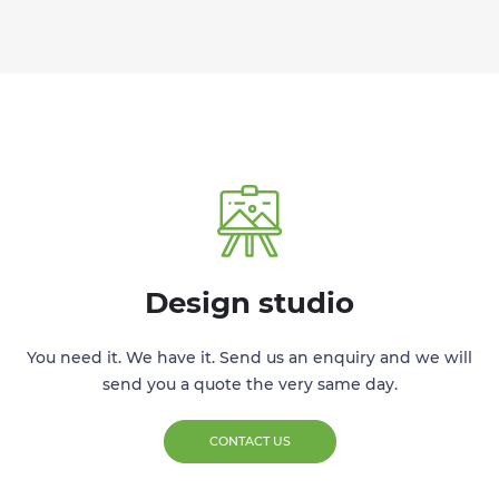
Design studio
You need it. We have it. Send us an enquiry and we will
send you a quote the very same day.
CONTACT US