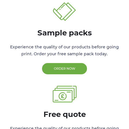
Sample packs
Experience the quality of our products before going
print. Order your free sample pack today.
ORDER NOW
Free quote
Experience the quality of our products before going