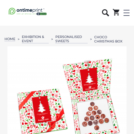
EXHIBITION &
PERSONALISED
CHOCO
HOME
>
>
>
EVENT
SWEETS
CHRISTMAS BOX