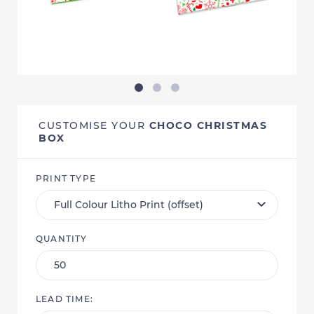
CUSTOMISE YOUR
CHOCO CHRISTMAS
BOX
PRINT TYPE
QUANTITY
LEAD TIME: