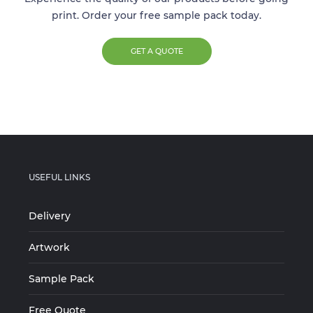
print. Order your free sample pack today.
GET A QUOTE
USEFUL LINKS
Delivery
Artwork
Sample Pack
Free Quote