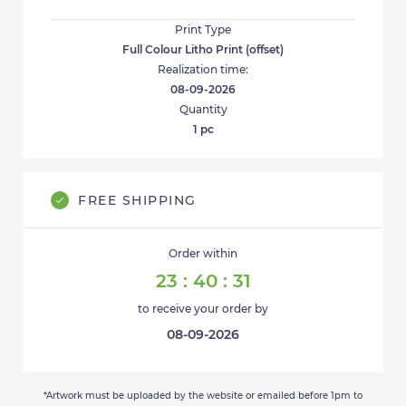
Print Type
Full Colour Litho Print (offset)
Realization time:
08-09-2026
Quantity
1
pc
FREE SHIPPING
Order within
23
:
40
:
30
to receive your order by
08-09-2026
*Artwork must be uploaded by the website or emailed before 1pm to