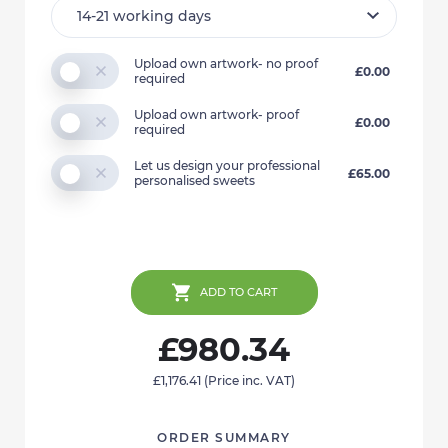
Upload own artwork- no proof
£0.00
required
Upload own artwork- proof
£0.00
required
Let us design your professional
£65.00
personalised sweets
ADD TO CART
£980.34
£1,176.41
(Price inc. VAT)
ORDER SUMMARY