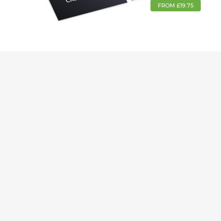
FROM £19.75