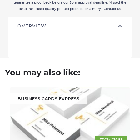
guarantee a proof back before our 3pm approval deadline. Missed the
deadline? Need quality printed products in a hurry? Contact us.
OVERVIEW
You may also like:
BUSINESS CARDS EXPRESS
FROM £14.88