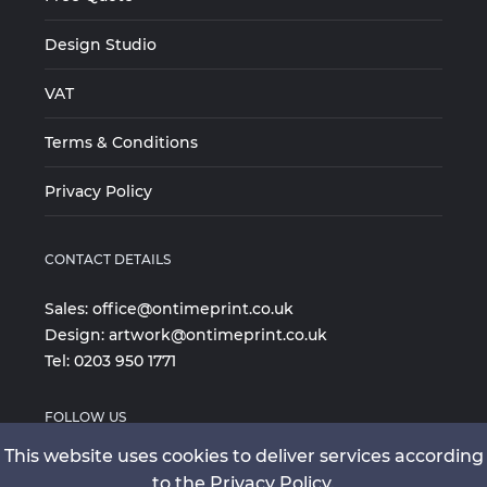
Design Studio
VAT
Terms & Conditions
Privacy Policy
CONTACT DETAILS
Sales:
office@ontimeprint.co.uk
Design:
artwork@ontimeprint.co.uk
Tel:
0203 950 1771
FOLLOW US
This website uses cookies to deliver services according
to the Privacy Policy.