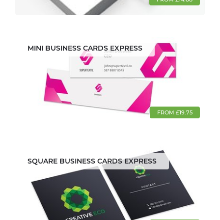
MINI BUSINESS CARDS EXPRESS
FROM £19.75
SQUARE BUSINESS CARDS EXPRESS