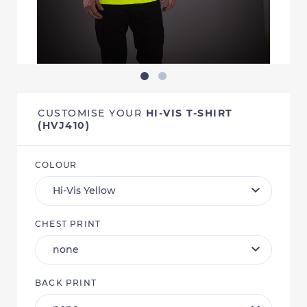
CUSTOMISE YOUR
HI-VIS T-SHIRT
(HVJ410)
COLOUR
CHEST PRINT
BACK PRINT