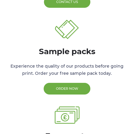
CONTACT US
Sample packs
Experience the quality of our products before going
print. Order your free sample pack today.
ORDER NOW