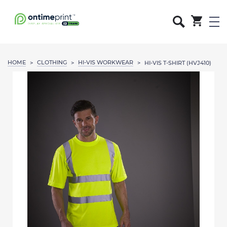
HOME
CLOTHING
HI-VIS WORKWEAR
>
>
>
HI-VIS T-SHIRT (HVJ410)