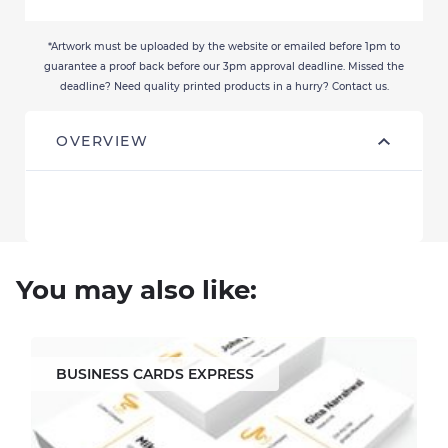
*Artwork must be uploaded by the website or emailed before 1pm to
guarantee a proof back before our 3pm approval deadline. Missed the
deadline? Need quality printed products in a hurry? Contact us.
OVERVIEW
You may also like:
BUSINESS CARDS EXPRESS