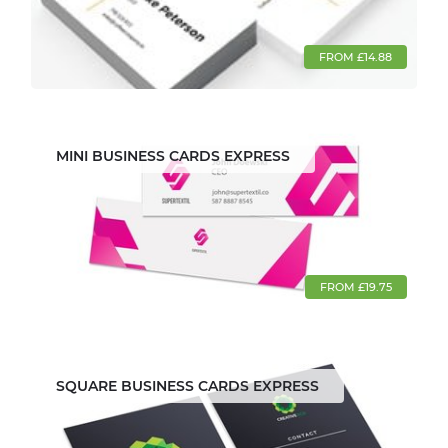
FROM £14.88
MINI BUSINESS CARDS EXPRESS
FROM £19.75
SQUARE BUSINESS CARDS EXPRESS