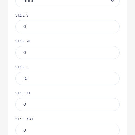
SIZE S
SIZE M
SIZE L
SIZE XL
SIZE XXL