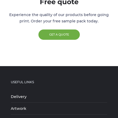
Free quote
Experience the quality of our products before going
print. Order your free sample pack today.
GET A QUOTE
USEFUL LINKS
Delivery
Artwork