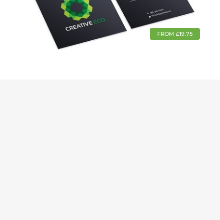
FROM £19.75