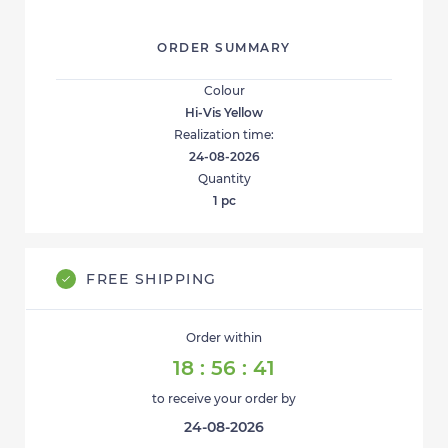
ORDER SUMMARY
Colour
Hi-Vis Yellow
Realization time:
24-08-2026
Quantity
1
pc
FREE SHIPPING
Order within
18
:
56
:
41
to receive your order by
24-08-2026