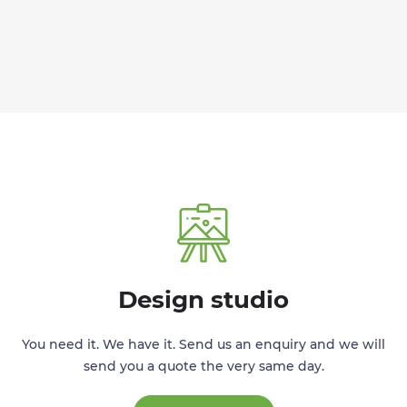
Design studio
You need it. We have it. Send us an enquiry and we will
send you a quote the very same day.