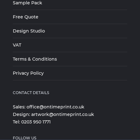
Sample Pack
Free Quote
Design Studio
VAT
Terms & Conditions
Privacy Policy
CONTACT DETAILS
Sales:
office@ontimeprint.co.uk
Design:
artwork@ontimeprint.co.uk
Tel:
0203 950 1771
FOLLOW US