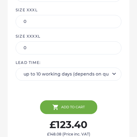
SIZE XXXL
SIZE XXXXL
LEAD TIME:
ADD TO CART
£123.40
£148.08
(Price inc. VAT)