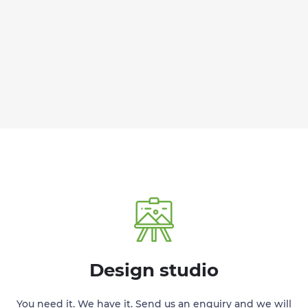
Design studio
You need it. We have it. Send us an enquiry and we will