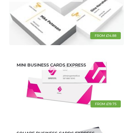
FROM £14.88
MINI BUSINESS CARDS EXPRESS
FROM £19.75