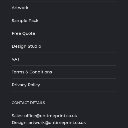
Artwork
Sample Pack
Free Quote
Design Studio
VAT
Terms & Conditions
Privacy Policy
CONTACT DETAILS
Sales:
office@ontimeprint.co.uk
Design:
artwork@ontimeprint.co.uk