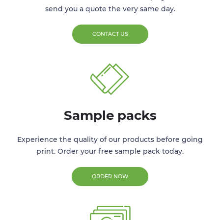
send you a quote the very same day.
CONTACT US
Sample packs
Experience the quality of our products before going
print. Order your free sample pack today.
ORDER NOW