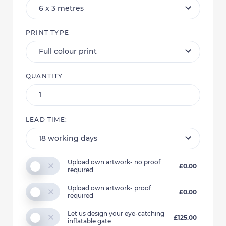
PRINT TYPE
QUANTITY
LEAD TIME:
Upload own artwork- no proof
£0.00
required
Upload own artwork- proof
£0.00
required
Let us design your eye-catching
£125.00
inflatable gate