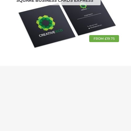
SQUARE BUSINESS CARDS EXPRESS
FROM £19.75