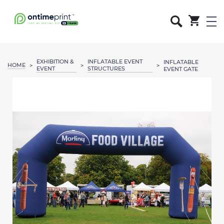
EXHIBITION &
INFLATABLE EVENT
INFLATABLE
HOME
>
>
>
EVENT
STRUCTURES
EVENT GATE