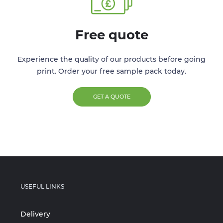
Free quote
Experience the quality of our products before going
print. Order your free sample pack today.
GET A QUOTE
USEFUL LINKS
Delivery