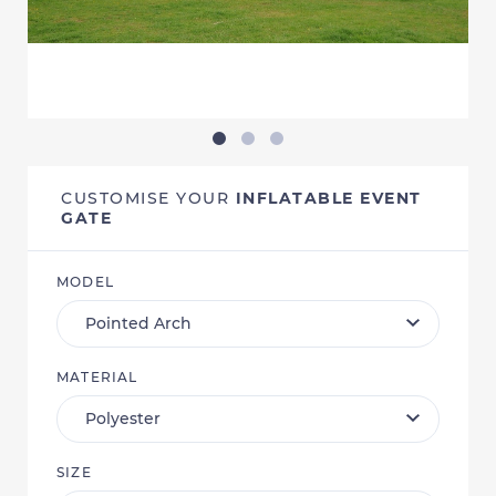
CUSTOMISE YOUR
INFLATABLE EVENT
GATE
MODEL
MATERIAL
SIZE