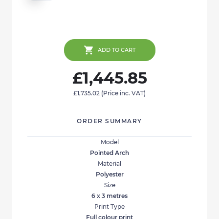
ADD TO CART
£1,445.85
£1,735.02
(Price inc. VAT)
ORDER SUMMARY
Model
Pointed Arch
Material
Polyester
Size
6 x 3 metres
Print Type
Full colour print