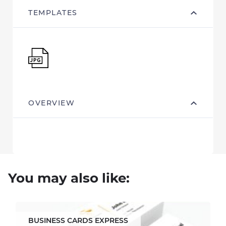
TEMPLATES
OVERVIEW
You may also like:
BUSINESS CARDS EXPRESS