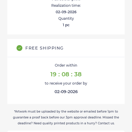
Realization time:
02-09-2026
Quantity
1
pc
FREE SHIPPING
Order within
19
:
08
:
38
to receive your order by
02-09-2026
*Artwork must be uploaded by the website or emailed before 1pm to
guarantee a proof back before our 3pm approval deadline. Missed the
deadline? Need quality printed products in a hurry? Contact us.